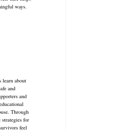
ningful ways.  
 learn about 
safe and 
upporters and 
educational 
buse. Through 
strategies for 
survivors feel 