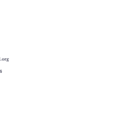
l.org
4