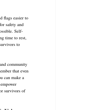
 flags easier to 
for safety and 
ssible. Self-
g time to rest, 
survivors to 
, and community 
member that even 
you can make a 
t empower 
r survivors of 