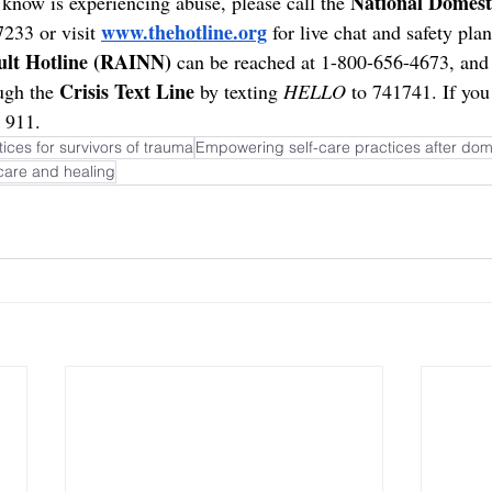
National Domest
know is experiencing abuse, please call the 
www.thehotline.org
233 or visit 
 for live chat and safety pla
ult Hotline (RAINN)
 can be reached at 1-800-656-4673, and 
Crisis Text Line
ugh the 
 by texting 
HELLO
 to 741741. If you 
 911.
ices for survivors of trauma
Empowering self-care practices after dom
care and healing