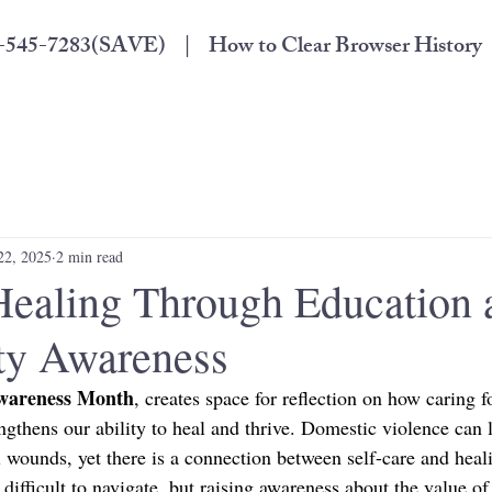
33-545-7283(SAVE) |
How to Clear Browser History
22, 2025
2 min read
Healing Through Education 
y Awareness
Awareness Month
, creates space for reflection on how caring f
engthens our ability to heal and thrive. Domestic violence can l
 wounds, yet there is a connection between self-care and heali
 difficult to navigate, but raising awareness about the value of