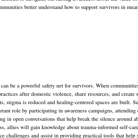
communities better understand how to support survivors in mea
an be a powerful safety net for survivors. When communities
ractices after domestic violence, share resources, and create 
s, stigma is reduced and healing-centered spaces are built. S
rtant role by participating in awareness campaigns, attending 
g in open conversations that help break the silence around a
s, allies will gain knowledge about trauma-informed self-care 
ce challenges and assist in providing practical tools that help 