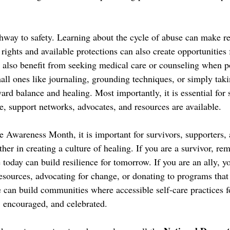
hway to safety. Learning about the cycle of abuse can make red
rights and available protections can also create opportunities 
n also benefit from seeking medical care or counseling when po
all ones like journaling, grounding techniques, or simply takin
ard balance and healing. Most importantly, it is essential for 
e, support networks, advocates, and resources are available. 
e Awareness Month, it is important for survivors, supporters
er in creating a culture of healing. If you are a survivor, re
e today can build resilience for tomorrow. If you are an ally, 
resources, advocating for change, or donating to programs tha
e can build communities where accessible self-care practices fo
 encouraged, and celebrated.