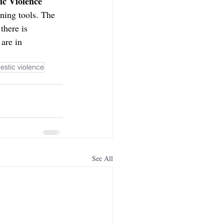
ic Violence 
nning tools. The 
there is 
are in 
estic violence
See All