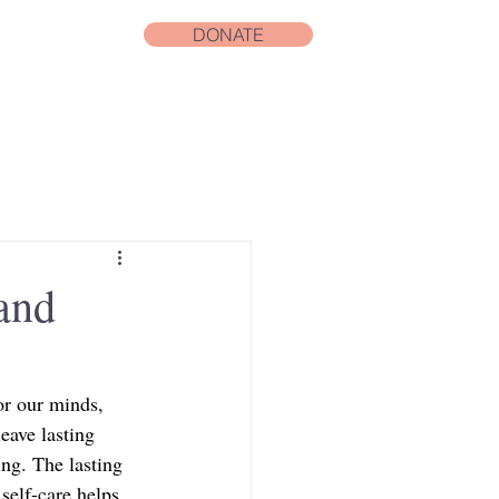
DONATE
and
or our minds, 
eave lasting 
ng. The lasting 
 self-care helps 