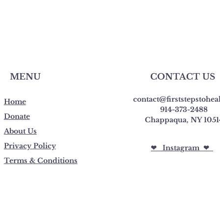
MENU
CONTACT US
contact@firststepstohea
Home
914-373-2488
Donate
Chappaqua, NY 1051
About Us
Privacy Policy
❤︎ Instagram ❤︎
Terms & Conditions