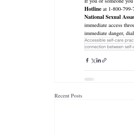
If you or someone you 
Hotline 
at 1-800-799-7
National Sexual Assa
immediate access thro
immediate danger, dial
Accessible self-care pract
connection between self-
Recent Posts