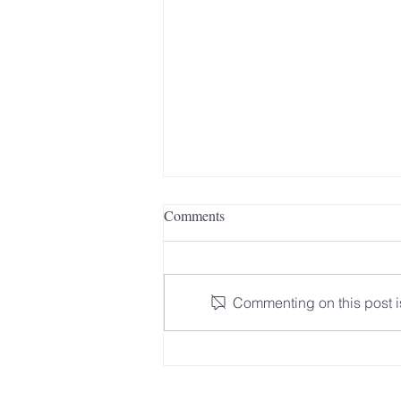
Comments
Commenting on this post is
The Signal for Help: Why
Learning Safety Signals Matters