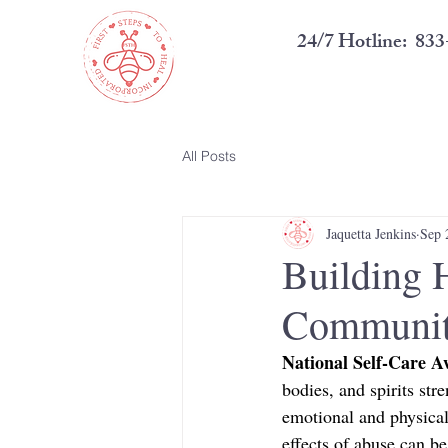
24/7 Hotline: 8
All Posts
Jaquetta Jenkins
Sep 
Building 
Communit
National Self-Care 
bodies, and spirits str
emotional and physical
effects of abuse can be