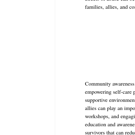
families, allies, and 
Community awareness c
empowering self-care p
supportive environment
allies can play an impo
workshops, and engagin
education and awarenes
survivors that can redu