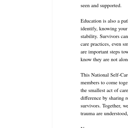
seen and supported.  
Education is also a pat
identify, knowing your 
stability. Survivors ca
care practices, even sm
are important steps tow
know they are not alon
This National Self-Car
members to come togeth
the smallest act of car
difference by sharing 
survivors. Together, w
trauma are understood,