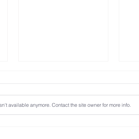
n't available anymore. Contact the site owner for more info.
Technology and Control:
A New
Empowering Survivors in the
Immig
Digital Era
Safet