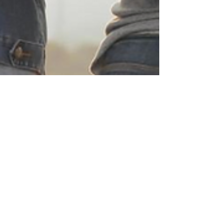
Davene Beckett
Oct 2, 2025
2 min read
Self-Care and Healing: How
Survivors of Domestic
Violence Can Build a