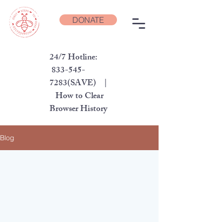
DONATE
24/7 Hotline:
833-545-
7283
(SAVE) |
How to Clear
Browser History
Blog