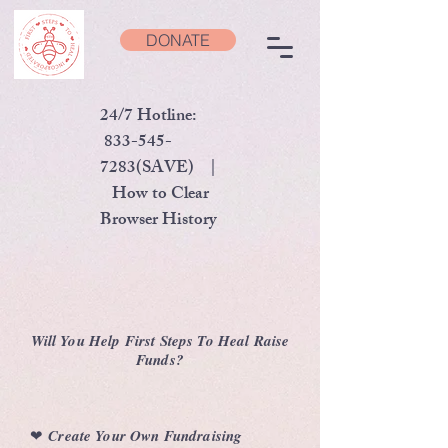
DONATE
24/7 Hotline:
833-545-
7283
(SAVE) |
How to Clear
Browser History
Will You Help First Steps To Heal Raise
Funds?
❤︎
Create Your Own Fundraising