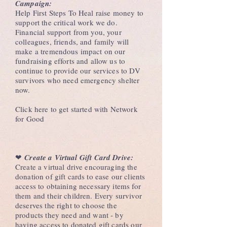
Campaign:
Help First Steps To Heal raise money to
support the critical work we do.
Financial support from you, your
colleagues, friends, and family will
make a tremendous impact on our
fundraising efforts and allow us to
continue to provide our services to DV
survivors who need emergency shelter
now.
Click here to get started with Network
for Good
❤︎
Create a Virtual Gift Card Drive:
Create a virtual drive encouraging the
donation of gift cards to ease our clients
access to obtaining necessary items for
them and their children. Every survivor
deserves the right to choose the
products they need and want - by
having access to donated gift cards our