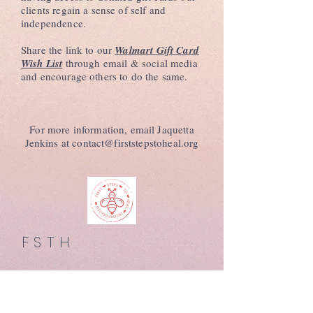
clients regain a sense of self and
independence.
Share the link to our
Walmart Gift Card
Wish List
through email & social media
and encourage others to do the same.
For more information, email Jaquetta
Jenkins at
contact@firststepstoheal.org
FSTH
MENU