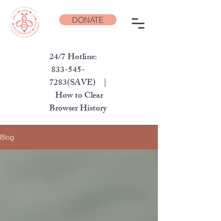
DONATE
24/7 Hotline:
833-545-
7283
(SAVE) |
How to Clear
Browser History
Blog