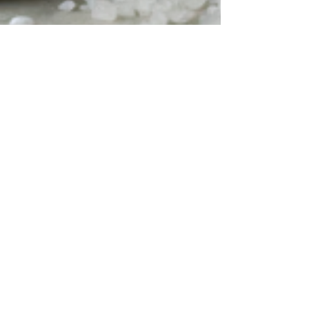
Jaquetta Jenkins
Sep 16, 2025
2 min read
Self-Care as a Pathway to
Resilience
September is National Self-Care Awareness
Month , a time to recognize the importance of
caring for your well-being. For survivors of...